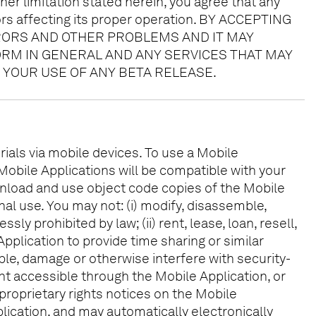
her limitation stated herein, you agree that any
ors affecting its proper operation. BY ACCEPTING
RORS AND OTHER PROBLEMS AND IT MAY
FORM IN GENERAL AND ANY SERVICES THAT MAY
 YOUR USE OF ANY BETA RELEASE.
ials via mobile devices. To use a Mobile
 Mobile Applications will be compatible with your
wnload and use object code copies of the Mobile
al use. You may not: (i) modify, disassemble,
y prohibited by law; (ii) rent, lease, loan, resell,
Application to provide time sharing or similar
sable, damage or otherwise interfere with security-
ent accessible through the Mobile Application, or
 proprietary rights notices on the Mobile
ication, and may automatically electronically