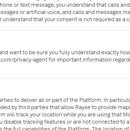
hone or text message, you understand that calls and
ges or artificial voice, and calls and messages may
 understand that your consent is not required as a c
 and want to be sure you fully understand exactly ho
se.com/privacy-agent for important information regar
ies to deliver all or part of the Platform. In partic
vided by third parties that allow Rayse to provide ma
rm will track your location while you are using that Mo
ou disable tracking features or are not connected to a
ze the full capabilities of the Platform. The location