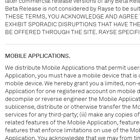
later commercial release versions of any Beta Relea
Beta Release is not considered by Rayse to be suit
THESE TERMS, YOU ACKNOWLEDGE AND AGREE T
EXHIBIT SPORADIC DISRUPTIONS THAT HAVE TH
BE OFFERED THROUGH THE SITE. RAYSE SPECIF
MOBILE APPLICATIONS.
We distribute Mobile Applications that permit user
Application, you must have a mobile device that is 
mobile device. We hereby grant you a limited, non-
Application for one registered account on mobile d
decompile or reverse engineer the Mobile Application,
sublicense, distribute or otherwise transfer the Mob
services for any third-party; (iii) make any copies 
related features of the Mobile Application, feature
features that enforce limitations on use of the Mob
Application. You acknowledge that we may from tim