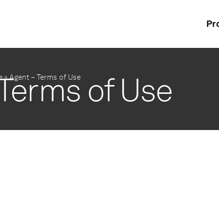
Pr
 Terms of Use
e
»
Agent – Terms of Use