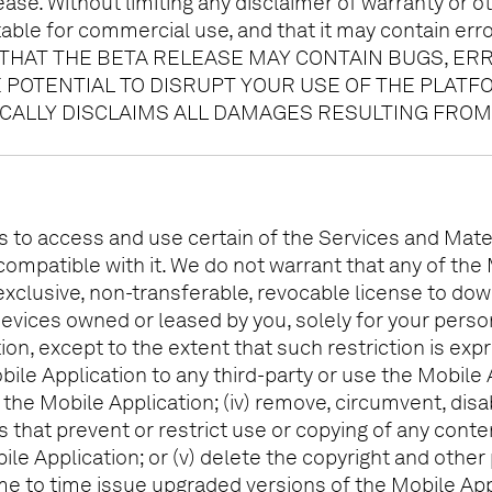
se. Without limiting any disclaimer of warranty or ot
able for commercial use, and that it may contain err
HAT THE BETA RELEASE MAY CONTAIN BUGS, ER
E POTENTIAL TO DISRUPT YOUR USE OF THE PLAT
ICALLY DISCLAIMS ALL DAMAGES RESULTING FROM
s to access and use certain of the Services and Mater
compatible with it. We do not warrant that any of the
exclusive, non-transferable, revocable license to do
evices owned or leased by you, solely for your person
 except to the extent that such restriction is expressl
ile Application to any third-party or use the Mobile 
of the Mobile Application; (iv) remove, circumvent, di
s that prevent or restrict use or copying of any cont
ile Application; or (v) delete the copyright and other
e to time issue upgraded versions of the Mobile Appl