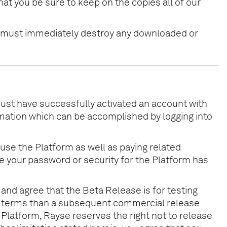
hat you be sure to keep on the copies all of our
ou must immediately destroy any downloaded or
must have successfully activated an account with
ormation which can be accomplished by logging into
 use the Platform as well as paying related
eve your password or security for the Platform has
 and agree that the Beta Release is for testing
ing terms than a subsequent commercial release
 Platform, Rayse reserves the right not to release