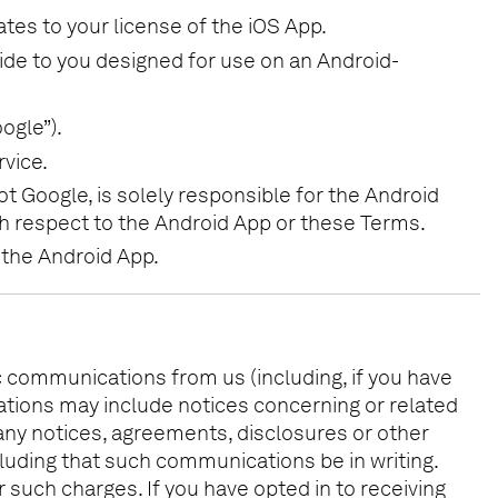
ates to your license of the iOS App.
vide to you designed for use on an Android-
ogle”).
vice.
t Google, is solely responsible for the Android
ith respect to the Android App or these Terms.
 the Android App.
ic communications from us (including, if you have
ations may include notices concerning or related
 any notices, agreements, disclosures or other
luding that such communications be in writing.
 such charges. If you have opted in to receiving