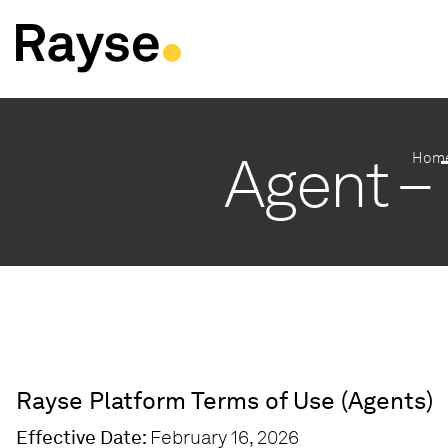
Skip to Content
Agent –
Hom
Rayse Platform Terms of Use (Agents)
Effective Date:
February 16, 2026