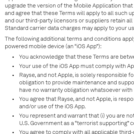
upgrade the version of the Mobile Application that
and agree that these Terms will apply to all such u
and our third-party licensors or suppliers retain all
Standard carrier data charges may apply to your us
The following additional terms and conditions appl
powered mobile device (an “iOS App”):
•
You acknowledge that these Terms are between
•
Your use of the iOS App must comply with Ap
•
Rayse, and not Apple, is solely responsible 
obligation to provide maintenance and suppor
have no warranty obligation whatsoever with 
•
You agree that Rayse, and not Apple, is respo
and/or use of the iOS App.
•
You represent and warrant that (i) you are no
U.S. Government as a “terrorist supporting” co
•
You agree to comply with all applicable thir