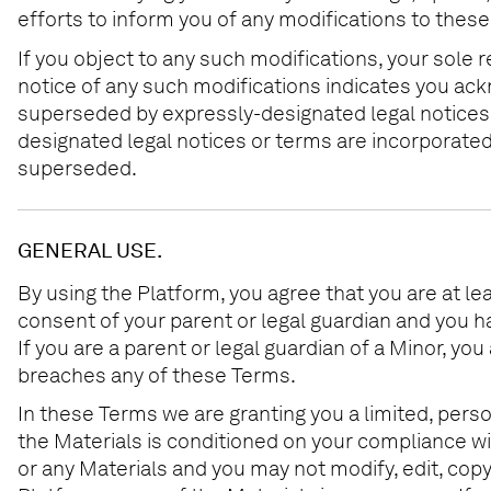
efforts to inform you of any modifications to thes
If you object to any such modifications, your sole 
notice of any such modifications indicates you ac
superseded by expressly-designated legal notices o
designated legal notices or terms are incorporate
superseded.
GENERAL USE.
By using the Platform, you agree that you are at leas
consent of your parent or legal guardian and you h
If you are a parent or legal guardian of a Minor, y
breaches any of these Terms.
In these Terms we are granting you a limited, perso
the Materials is conditioned on your compliance wi
or any Materials and you may not modify, edit, copy,