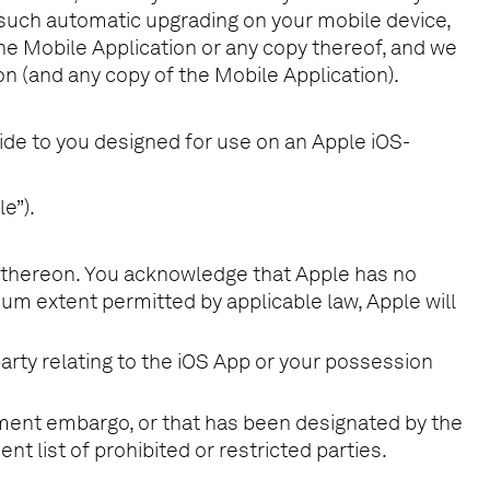
 such automatic upgrading on your mobile device,
the Mobile Application or any copy thereof, and we
tion (and any copy of the Mobile Application).
ide to you designed for use on an Apple iOS-
e”).
le thereon. You acknowledge that Apple has no
um extent permitted by applicable law, Apple will
party relating to the iOS App or your possession
rnment embargo, or that has been designated by the
nt list of prohibited or restricted parties.