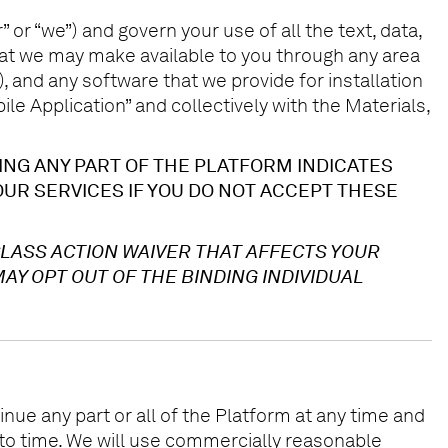
 or “we”) and govern your use of all the text, data,
that we may make available to you through any area
 and any software that we provide for installation
e Application” and collectively with the Materials,
ING ANY PART OF THE PLATFORM INDICATES
UR SERVICES IF YOU DO NOT ACCEPT THESE
CLASS ACTION WAIVER THAT AFFECTS YOUR
AY OPT OUT OF THE BINDING INDIVIDUAL
ue any part or all of the Platform at any time and
to time. We will use commercially reasonable