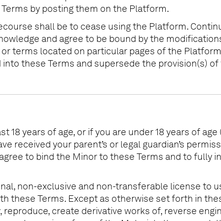
e Terms by posting them on the Platform.
recourse shall be to cease using the Platform. Contin
knowledge and agree to be bound by the modification
r terms located on particular pages of the Platform 
d into these Terms and supersede the provision(s) of
t 18 years of age, or if you are under 18 years of age 
ave received your parent’s or legal guardian’s permis
ou agree to bind the Minor to these Terms and to fully
nal, non-exclusive and non-transferable license to us
th these Terms. Except as otherwise set forth in the
 reproduce, create derivative works of, reverse engine