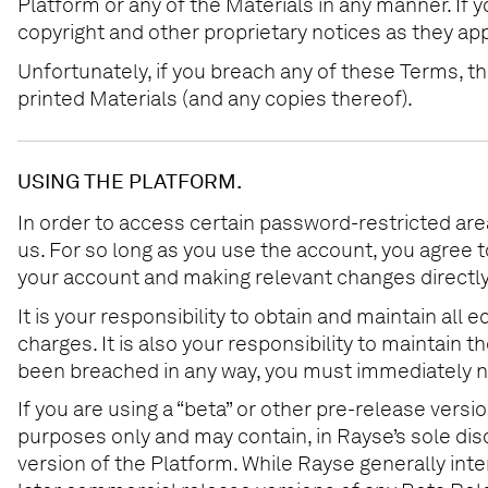
Platform or any of the Materials in any manner. If 
copyright and other proprietary notices as they ap
Unfortunately, if you breach any of these Terms, 
printed Materials (and any copies thereof).
USING THE PLATFORM.
In order to access certain password-restricted are
us. For so long as you use the account, you agree 
your account and making relevant changes directly
It is your responsibility to obtain and maintain al
charges. It is also your responsibility to maintain
been breached in any way, you must immediately n
If you are using a “beta” or other pre-release vers
purposes only and may contain, in Rayse’s sole di
version of the Platform. While Rayse generally int