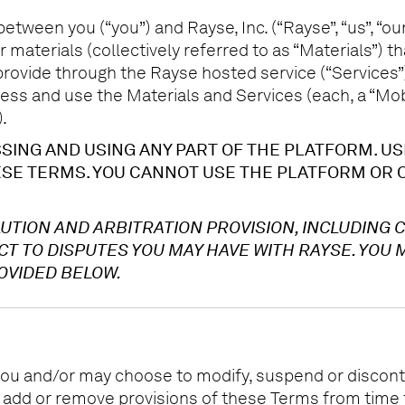
tween you (“you”) and Rayse, Inc. (“Rayse”, “us”, “our”
 materials (collectively referred to as “Materials”) 
rovide through the Rayse hosted service (“Services”),
ss and use the Materials and Services (each, a “Mobil
.
ING AND USING ANY PART OF THE PLATFORM. US
SE TERMS. YOU CANNOT USE THE PLATFORM OR O
UTION AND ARBITRATION PROVISION, INCLUDING 
 TO DISPUTES YOU MAY HAVE WITH RAYSE. YOU M
OVIDED BELOW.
ou and/or may choose to modify, suspend or discontin
, add or remove provisions of these Terms from time 