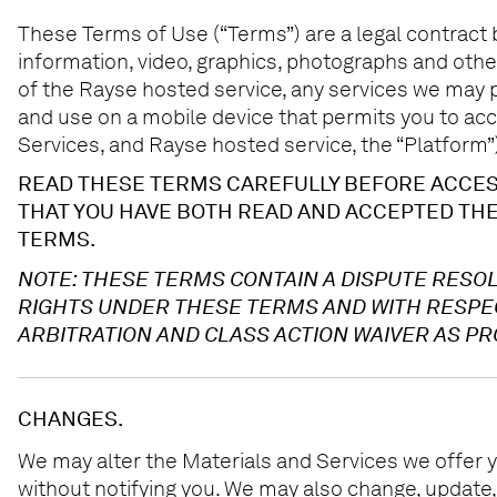
These Terms of Use (“Terms”) are a legal contract be
information, video, graphics, photographs and other
of the Rayse hosted service, any services we may p
and use on a mobile device that permits you to acce
Services, and Rayse hosted service, the “Platform”)
READ THESE TERMS CAREFULLY BEFORE ACCESS
THAT YOU HAVE BOTH READ AND ACCEPTED THE
TERMS.
NOTE: THESE TERMS CONTAIN A DISPUTE RESOL
RIGHTS UNDER THESE TERMS AND WITH RESPECT
ARBITRATION AND CLASS ACTION WAIVER AS PR
CHANGES.
We may alter the Materials and Services we offer y
without notifying you. We may also change, update