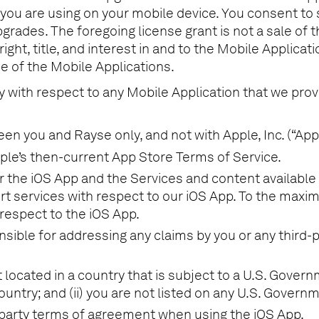
 you are using on your mobile device. You consent to
pgrades. The foregoing license grant is not a sale of 
 right, title, and interest in and to the Mobile Applica
e of the Mobile Applications.
y with respect to any Mobile Application that we prov
 you and Rayse only, and not with Apple, Inc. (“Appl
ple’s then-current App Store Terms of Service.
for the iOS App and the Services and content availab
t services with respect to our iOS App. To the maxim
respect to the iOS App.
nsible for addressing any claims by you or any third-
t located in a country that is subject to a U.S. Gove
untry; and (ii) you are not listed on any U.S. Governme
d-party terms of agreement when using the iOS App.