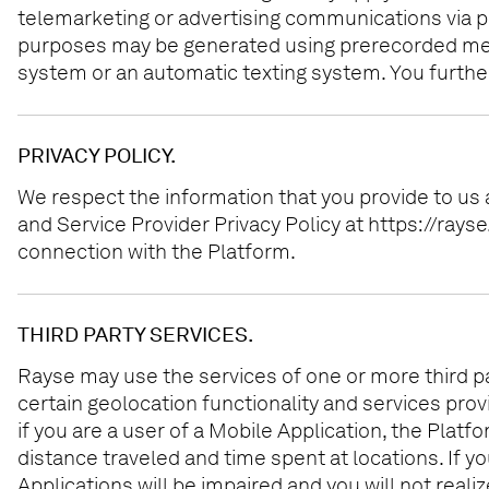
telemarketing or advertising communications via p
purposes may be generated using prerecorded messa
system or an automatic texting system. You further
PRIVACY POLICY.
We respect the information that you provide to us
and Service Provider Privacy Policy at https://ray
connection with the Platform.
THIRD PARTY SERVICES.
Rayse may use the services of one or more third part
certain geolocation functionality and services pro
if you are a user of a Mobile Application, the Platfo
distance traveled and time spent at locations. If y
Applications will be impaired and you will not reali