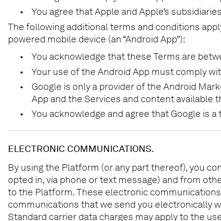
•
You agree that Apple and Apple’s subsidiaries 
The following additional terms and conditions appl
powered mobile device (an “Android App”):
•
You acknowledge that these Terms are between
•
Your use of the Android App must comply wit
•
Google is only a provider of the Android Mark
App and the Services and content available th
•
You acknowledge and agree that Google is a th
ELECTRONIC COMMUNICATIONS.
By using the Platform (or any part thereof), you co
opted in, via phone or text message) and from oth
to the Platform. These electronic communications a
communications that we send you electronically wi
Standard carrier data charges may apply to the use