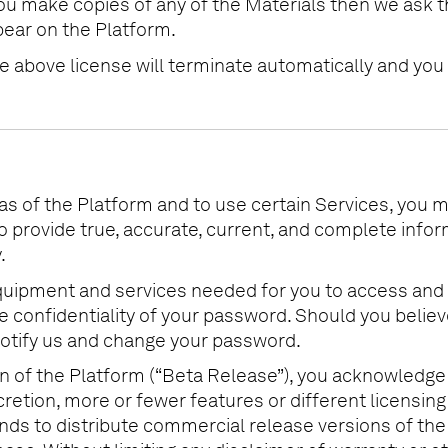
you make copies of any of the Materials then we ask t
pear on the Platform.
the above license will terminate automatically and y
as of the Platform and to use certain Services, you 
to provide true, accurate, current, and complete inf
.
l equipment and services needed for you to access and
 the confidentiality of your password. Should you beli
otify us and change your password.
ion of the Platform (“Beta Release”), you acknowledge
scretion, more or fewer features or different licens
ends to distribute commercial release versions of the