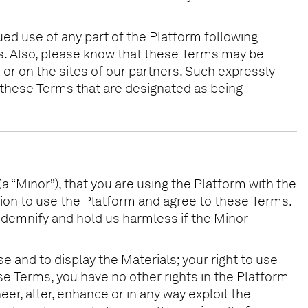
ued use of any part of the Platform following
s. Also, please know that these Terms may be
or on the sites of our partners. Such expressly-
 these Terms that are designated as being
(a “Minor”), that you are using the Platform with the
sion to use the Platform and agree to these Terms.
 indemnify and hold us harmless if the Minor
e and to display the Materials; your right to use
se Terms, you have no other rights in the Platform
er, alter, enhance or in any way exploit the