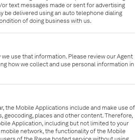
/or text messages made or sent for advertising
 be delivered using an auto telephone dialing
ondition of doing business with us.
w we use that information. Please review our Agent
ding how we collect and use personal information in
ular, the Mobile Applications include and make use of
ps, geocoding, places and other content. Therefore,
bile Application, including but not limited to your
 mobile network, the functionality of the Mobile
 of users of the Rayse hosted service without using