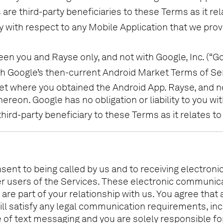
are third-party beneficiaries to these Terms as it rel
y with respect to any Mobile Application that we pro
 you and Rayse only, and not with Google, Inc. (“Go
h Google’s then-current Android Market Terms of Ser
et where you obtained the Android App. Rayse, and no
ereon. Google has no obligation or liability to you w
ird-party beneficiary to these Terms as it relates to
nsent to being called by us and to receiving electron
er users of the Services. These electronic communic
re part of your relationship with us. You agree that
ll satisfy any legal communication requirements, inc
 of text messaging and you are solely responsible for