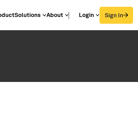
oduct
Solutions
About
Login
Sign In