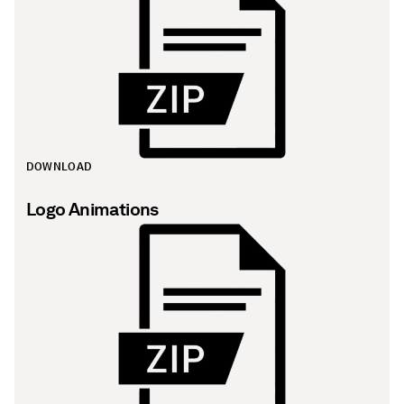
DOWNLOAD
Logo Animations