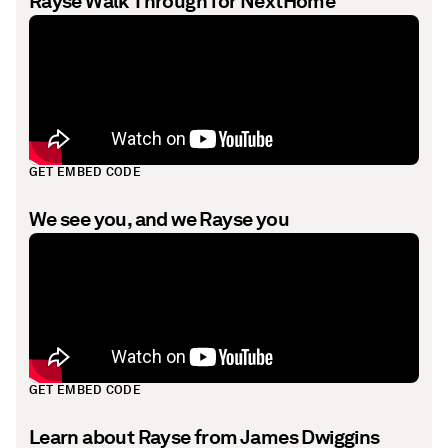
Rayse Walk Through for NextHome
GET EMBED CODE
We see you, and we Rayse you
GET EMBED CODE
Learn about Rayse from James Dwiggins