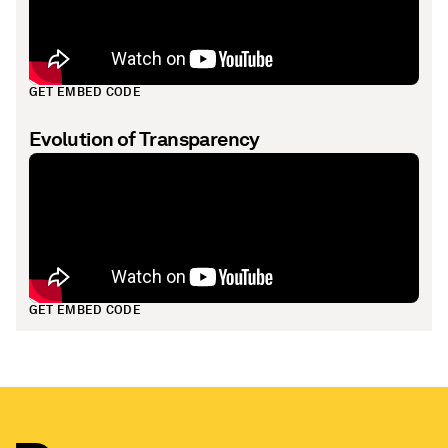
GET EMBED CODE
Evolution of Transparency
GET EMBED CODE