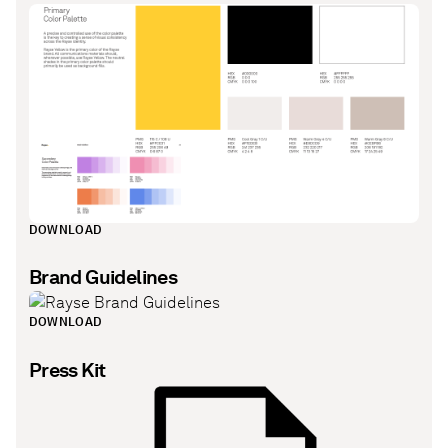
DOWNLOAD
Brand Guidelines
DOWNLOAD
Press Kit