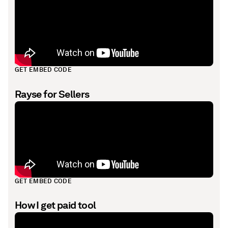
GET EMBED CODE
Rayse for Sellers
GET EMBED CODE
How I get paid tool