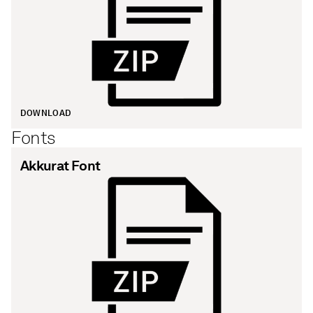
DOWNLOAD
Fonts
Akkurat Font