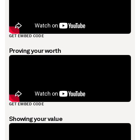
GET EMBED CODE
Proving your worth
GET EMBED CODE
Showing your value