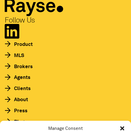
Follow Us
Product
MLS
Brokers
Agents
Clients
About
Press
Blog
Manage Consent