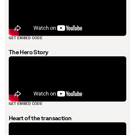
GET EMBED CODE
The Hero Story
GET EMBED CODE
Heart of the transaction