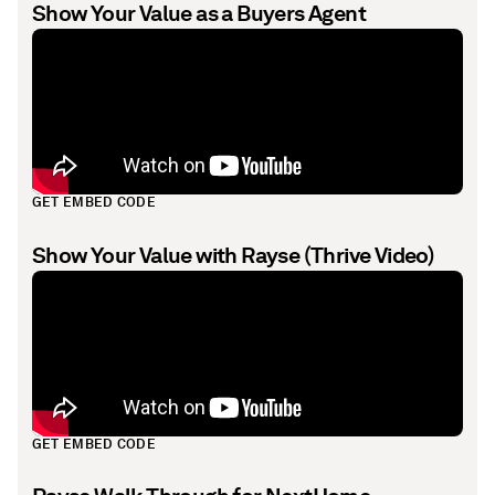
Show Your Value as a Buyers Agent
GET EMBED CODE
Show Your Value with Rayse (Thrive Video)
GET EMBED CODE