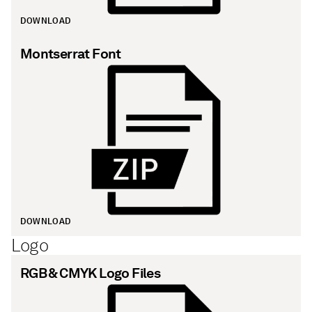
DOWNLOAD
Montserrat Font
DOWNLOAD
Logo
RGB & CMYK Logo Files