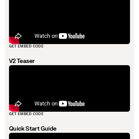
GET EMBED CODE
V2 Teaser
GET EMBED CODE
Quick Start Guide