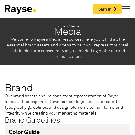
Skip to Content
Sign In
Home
»
Media
Media
Welcome to Rayse’s Media Resources. Here you’ll find all the
essential brand assets and videos to help you represent our real
estate platform consistently in your marketing materials and
communications.
Brand
Our brand assets ensure consistent representation of Rayse
across all touchpoints. Download our logo files, color palette,
typography guidelines, and design elements to maintain brand
integrity while creating your marketing materials.
Brand Guidelines
Color Guide