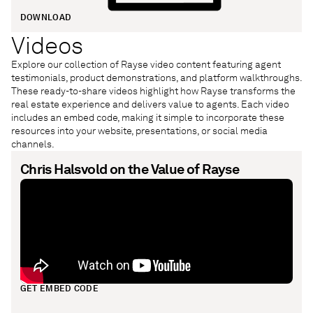
DOWNLOAD
Videos
Explore our collection of Rayse video content featuring agent
testimonials, product demonstrations, and platform walkthroughs.
These ready-to-share videos highlight how Rayse transforms the
real estate experience and delivers value to agents. Each video
includes an embed code, making it simple to incorporate these
resources into your website, presentations, or social media
channels.
Chris Halsvold on the Value of Rayse
GET EMBED CODE