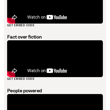
GET EMBED CODE
Fact over fiction
GET EMBED CODE
People powered