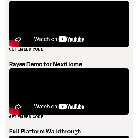
GET EMBED CODE
Rayse Demo for NextHome
GET EMBED CODE
Full Platform Walkthrough