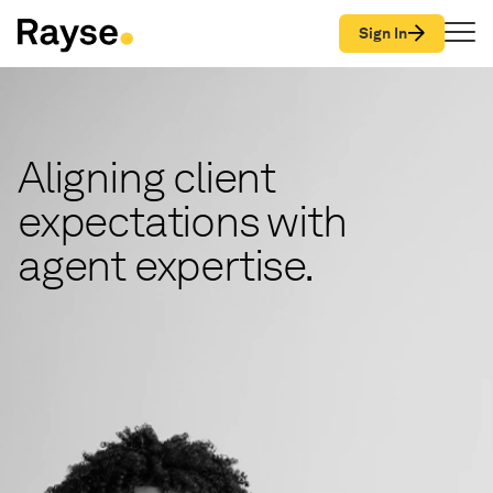
Skip to Content
Sign In
Aligning client
expectations with
agent expertise.