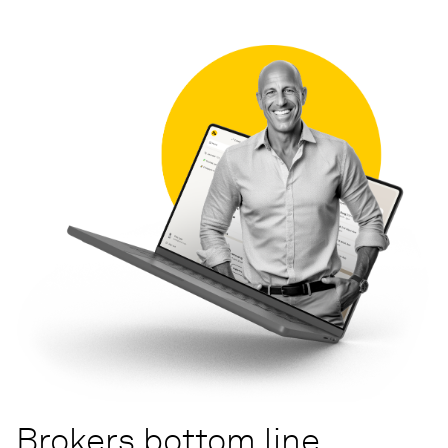
Brokers bottom line