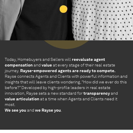
Today, Homebuyers and Sellers will
reevaluate agent
compensation
and
value
at every stage of their real estate
journey.
Rayse-empowered agents are ready to compete.
Rayse connects Agents and Clients with powerful information and
insights that will leave clients wondering, “How did we ever do this
before?” Developed by high-profile leaders in real estate
innovation, Rayse sets a new standard for
transparency
and
value articulation
at a time when Agents and Clients need it
most.
We see you
and
we Rayse you
.