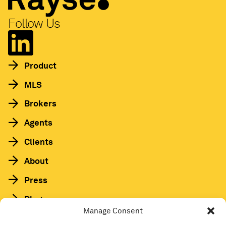
Follow Us
Product
MLS
Brokers
Agents
Clients
About
Press
Blog
Manage Consent
HAA Podcast