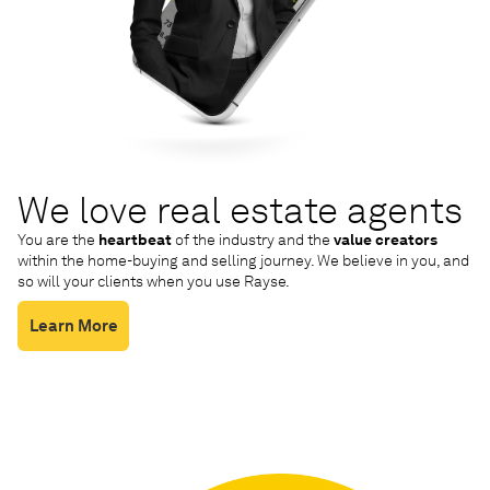
We love real estate agents
You are the
heartbeat
of the industry and the
value creators
within the home-buying and selling journey. We believe in you, and
so will your clients when you use Rayse.
Learn More