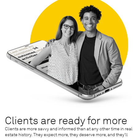
Clients are ready for more
Clients are more savvy and informed than at any other time in real
estate history. They expect more, they deserve more, and they’ll