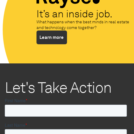
It’s an inside job.
What happens when the best minds in real estate
and technology come together?
Learn more
Let's Take Action