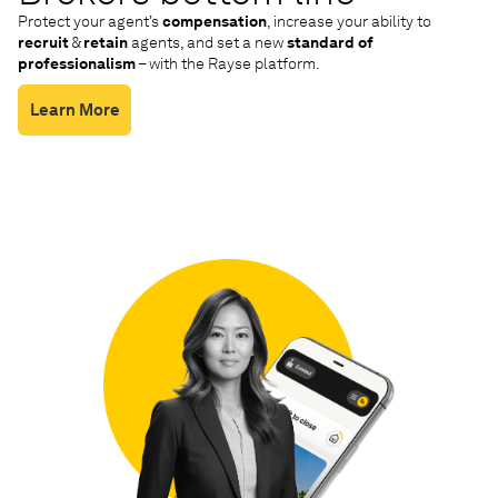
Protect your agent’s
compensation
, increase your ability to
recruit
&
retain
agents, and set a new
standard of
professionalism
– with the Rayse platform.
Learn More