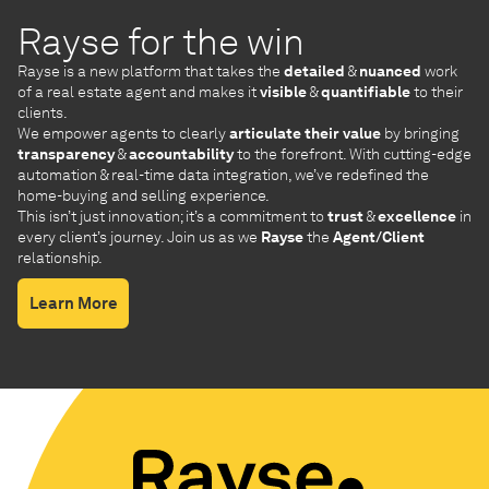
Rayse for the win
Rayse is a new platform that takes the
detailed
&
nuanced
work
of a real estate agent and makes it
visible
&
quantifiable
to their
clients.
We empower agents to clearly
articulate their value
by bringing
transparency
&
accountability
to the forefront. With cutting-edge
automation & real-time data integration, we’ve redefined the
home-buying and selling experience.
This isn’t just innovation; it’s a commitment to
trust
&
excellence
in
every client’s journey. Join us as we
Rayse
the
Agent/Client
relationship.
Learn More