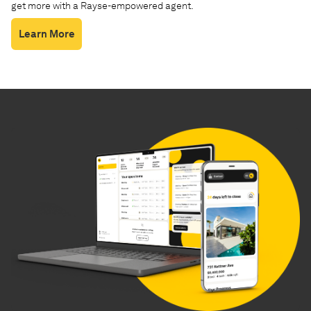
get more with a Rayse-empowered agent.
Learn More