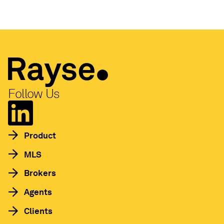
Follow Us
Product
MLS
Brokers
Agents
Clients