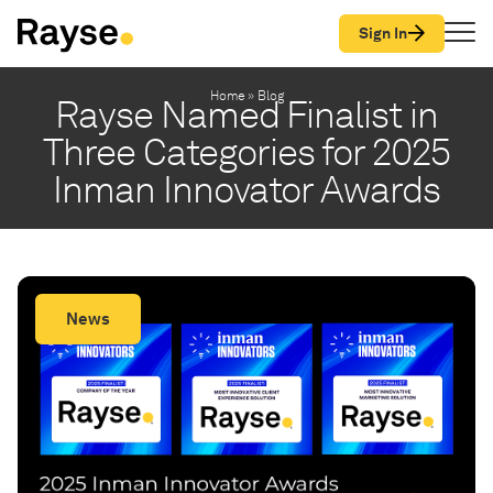
Skip to Content
Sign In
Home
»
Blog
Rayse Named Finalist in
Three Categories for 2025
Inman Innovator Awards
News