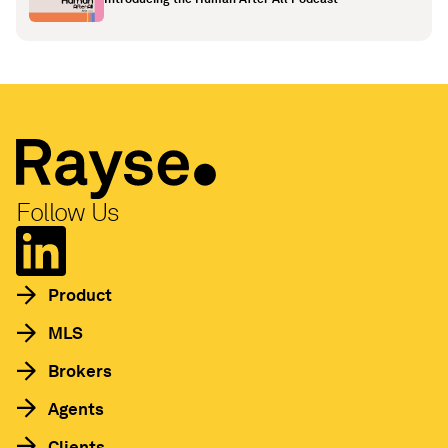
Follow Us
Product
MLS
Brokers
Agents
Clients