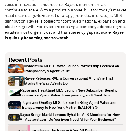
voice in innovation, underscores Rayse’s momentum as it
continues to scale. With a product purpose-built for today’s market
realities and a go-to-market strategy grounded in strategic MLS
distribution, Rayse is poised for continued national expansion and
platform growth. For investors seeking a company addressing real
estate’s most urgent trust and transparency gaps at scale,
Rayse
is quickly becoming one to watch
.
Recent Posts
Momentum MLS + Rayse Launch Partnership Focused on
Transparency & Agent Value
Rayse Releases RAE, a Conversational AI Engine That
Works the Way Agents Do
Rayse and Heartland MLS Launch New Subscriber Benefit
Focused on Agent Value, Transparency, and Client Trust
Rayse and OneKey MLS Partner to Bring Agent Value and
Transparency to New York Metro REALTORS®
Rayse Brings Marki Lemons Ryhal to MLS Members for New
AI Masterclass: “Do You Even Need AI for Your Business?”
Introducing the Human After All Podcast