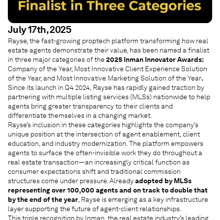
July 17th, 2025
Rayse, the fast-growing proptech platform transforming how real
estate agents demonstrate their value, has been named a finalist
in three major categories of the
2025 Inman Innovator Awards:
Company of the Year, Most Innovative Client Experience Solution
of the Year, and Most Innovative Marketing Solution of the Year
.
Since its launch in Q4 2024, Rayse has rapidly gained traction by
partnering with multiple listing services (MLSs) nationwide to help
agents bring greater transparency to their clients and
differentiate themselves in a changing market.
Rayse’s inclusion in these categories highlights the company’s
unique position at the intersection of agent enablement, client
education, and industry modernization. The platform empowers
agents to surface the often-invisible work they do throughout a
real estate transaction—an increasingly critical function as
consumer expectations shift and traditional commission
structures come under pressure. Already
adopted by MLSs
representing over 100,000 agents and on track to double that
by the end of the year
, Rayse is emerging as a key infrastructure
layer supporting the future of agent-client relationships.
This triple recognition by Inman, the real estate industry’s leading