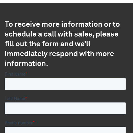
To receive more information or to
schedule a call with sales, please
fill out the form and we’ll
immediately respond with more
information.