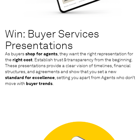
Win: Buyer Services
Presentations
As buyers
shop for agents
, they want the right representation for
the
right cost
. Establish trust & transparency from the beginning.
These presentations provide a clear vision of timelines, financial
structures, and agreements and show that you set a new
standard for excellence
, setting you apart from Agents who don’t
move with
buyer trends
.