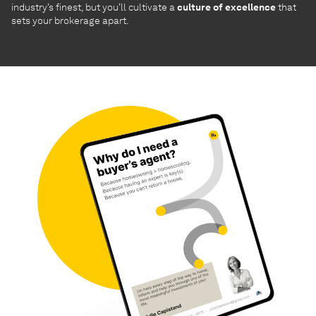
industry’s finest, but you’ll cultivate a
culture of excellence
that
sets your brokerage apart.