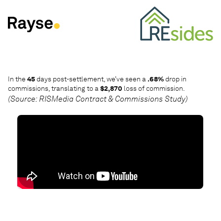
Skip to Content
In the
45
days post-settlement, we’ve seen a
.68%
drop in
7
commissions, translating to a
$2,870
loss of commission.
im
(Source: RISMedia Contract & Commissions Study)
(S