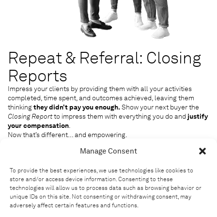
Repeat & Referral: Closing
Reports
Impress your clients by providing them with all your activities
completed, time spent, and outcomes achieved, leaving them
thinking
they didn’t pay you enough.
Show your next buyer the
Closing Report
to impress them with everything you do and
justify
your compensation
.
Now that’s different… and empowering.
Manage Consent
To provide the best experiences, we use technologies like cookies to
store and/or access device information. Consenting to these
technologies will allow us to process data such as browsing behavior or
unique IDs on this site. Not consenting or withdrawing consent, may
adversely affect certain features and functions.