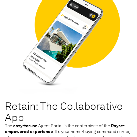
Retain: The Collaborative
App
The
easy-to-use
Agent Portal is the centerpiece of the
Rayse-
empowered experience
. It’s your home-buying command center,