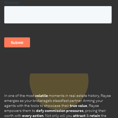
In one of the most
volatile
moments in real estate history, Rayse
emerges as your brokerage’s steadfast partner. Arming your
agents with the tools to showcase their
true value
, Rayse
empowers them to
defy commission pressures
, proving their
worth with
every action
. Not only will you
attract
&
retain
the