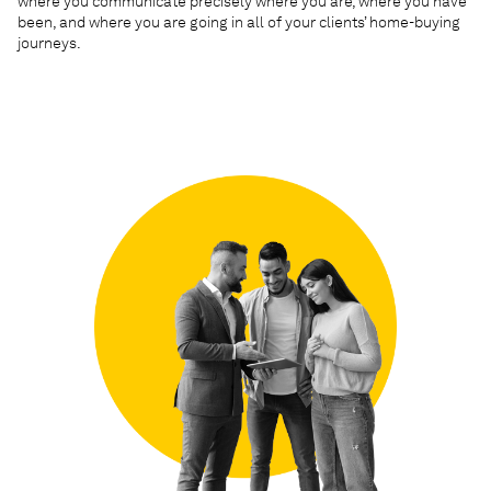
where you communicate precisely where you are, where you have
been, and where you are going in all of your clients’ home-buying
journeys.