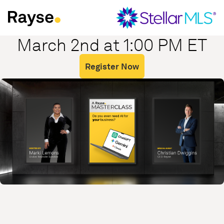
Skip to Content
March 2nd at 1:00 PM ET
Register Now