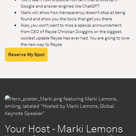
Google and answer engines like ChatGPT
Marki will show how transparency doesn’t stop at being
found and show you the tools that get you there
Also, you won’t want to miss a special announcement
from CEO of Rayse Christian Dwiggins on the biggest,
coolest update Rayse has ever had. You are going to love
the new way to Rayse.
Reserve My Spot
Your Host - Marki Lemons