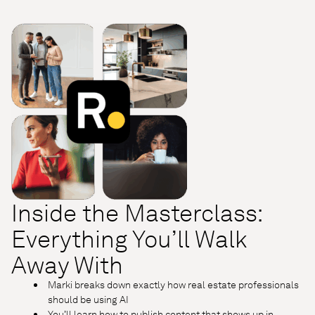
Inside the Masterclass:
Everything You’ll Walk
Away With
Marki breaks down exactly how real estate professionals
should be using AI
You’ll learn how to publish content that shows up in