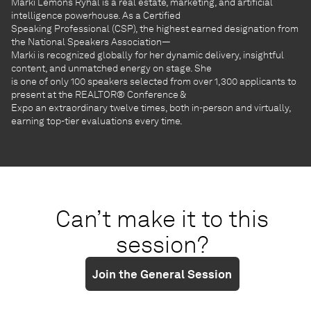
Marki Lemons Ryhal is a real estate, marketing, and artificial
intelligence powerhouse. As a Certified
Speaking Professional (CSP), the highest earned designation from
the National Speakers Association—
Marki is recognized globally for her dynamic delivery, insightful
content, and unmatched energy on stage. She
is one of only 100 speakers selected from over 1,300 applicants to
present at the REALTOR® Conference &
Expo an extraordinary twelve times, both in-person and virtually,
earning top-tier evaluations every time.
Can’t make it to this
session?
Join the General Session