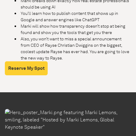
Marki breaks down exactly how real estate professionals
should be using AI
You’ll learn how to publish content that shows up in
Google and answer engines like ChatGPT
Marki will show how transparency doesn’t stop at being
found and show you the tools that get you there
Also, you won’t want to miss a special announcement
from CEO of Rayse Christian Dwiggins on the biggest,
coolest update Rayse has ever had. You are going to love
the new way to Rayse.
Reserve My Spot