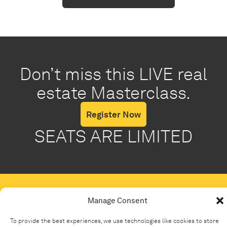
Don’t miss this LIVE real
estate Masterclass.
Register Now
SEATS ARE LIMITED
Manage Consent
To provide the best experiences, we use technologies like cookies to store