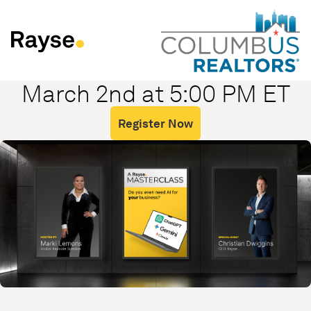
Skip to Content
March 2nd at 5:00 PM ET
Register Now