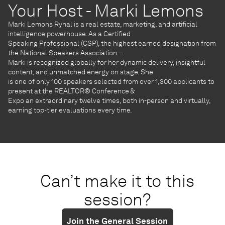
Your Host - Marki Lemons
Marki Lemons Ryhal is a real estate, marketing, and artificial
intelligence powerhouse. As a Certified
Speaking Professional (CSP), the highest earned designation from
the National Speakers Association—
Marki is recognized globally for her dynamic delivery, insightful
content, and unmatched energy on stage. She
is one of only 100 speakers selected from over 1,300 applicants to
present at the REALTOR® Conference &
Expo an extraordinary twelve times, both in-person and virtually,
earning top-tier evaluations every time.
Can’t make it to this
session?
Join the General Session