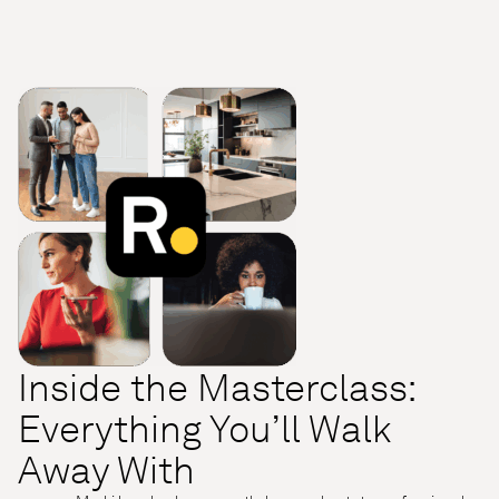
Inside the Masterclass:
Everything You’ll Walk
Away With