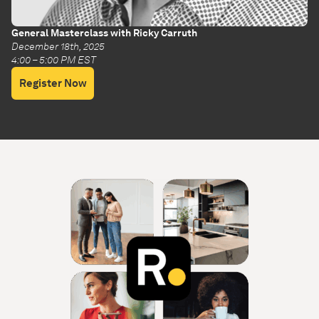
General Masterclass with Ricky Carruth
December 18th, 2025
4:00 – 5:00 PM EST
Register Now