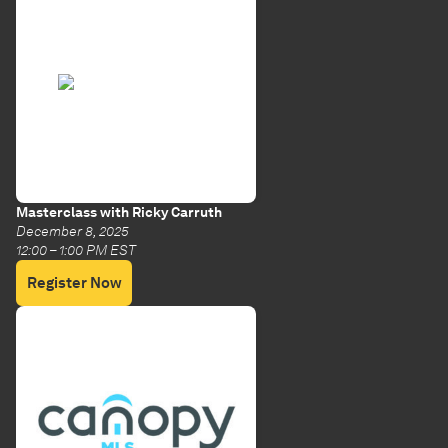
Masterclass with Ricky Carruth
December 8, 2025
12:00 – 1:00 PM EST
Register Now