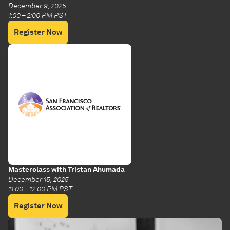
December 9, 2025
1:00 – 2:00 PM PST
Register Now
Masterclass with Tristan Ahumada
December 15, 2025
11:00 – 12:00 PM PST
Register Now