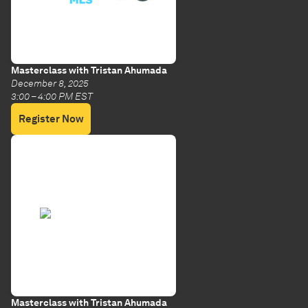
Masterclass with Tristan Ahumada
December 8, 2025
3:00 – 4:00 PM EST
Register Now
Masterclass with Tristan Ahumada