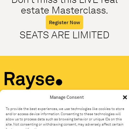
estate Masterclass.
Register Now
SEATS ARE LIMITED
© Copyright Rayse 2025 |
Privacy
|
Terms
|
End User License
Agreement (EULA)
|
Media
Manage Consent
To provide the best experiences, we use technologies like cookies to store
and/or access device information. Consenting to these technologies will
allow us to process data such as browsing behavior or unique IDs on this
site. Not consenting or withdrawing consent, may adversely affect certain