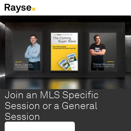
Skip to Content
Join an MLS Specific
Session or a General
Session