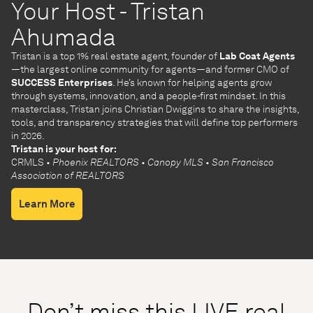
Your Host - Tristan
Ahumada
Tristan is a top 1% real estate agent, founder of
Lab Coat Agents
—the largest online community for agents—and former CMO of
SUCCESS Enterprises
. He’s known for helping agents grow
through systems, innovation, and a people-first mindset. In this
masterclass, Tristan joins Christian Dwiggins to share the insights,
tools, and transparency strategies that will define top performers
in 2026.
Tristan is your host for:
CRMLS
• Phoenix REALTORS
• Canopy MLS
• San Francisco
Association of REALTORS
Learn More
Don’t miss this LIVE real