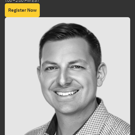
1:00 – 2:00 PM EST
Register Now