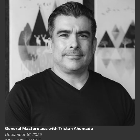
General Masterclass with Tristan Ahumada
December 16, 2025