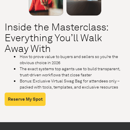
Inside the Masterclass:
Everything You’ll Walk
Away With
How to prove value to buyers and sellers so you’re the
obvious choice in 2026
The exact systems top agents use to build transparent,
trust-driven workflows that close faster
Bonus: Exclusive Virtual Swag Bag for attendees only –
packed with tools, templates, and exclusive resources
Reserve My Spot