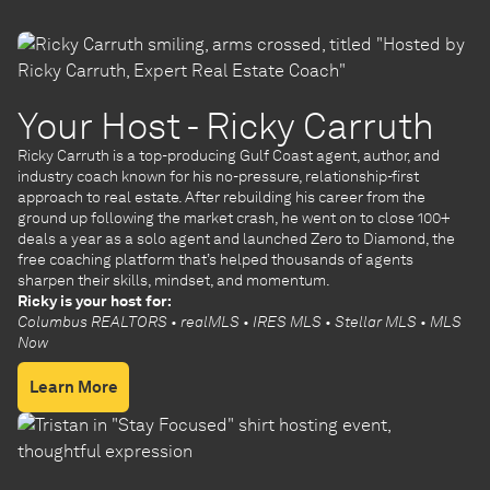
Your Host - Ricky Carruth
Ricky Carruth is a top-producing Gulf Coast agent, author, and
industry coach known for his no-pressure, relationship-first
approach to real estate. After rebuilding his career from the
ground up following the market crash, he went on to close 100+
deals a year as a solo agent and launched Zero to Diamond, the
free coaching platform that’s helped thousands of agents
sharpen their skills, mindset, and momentum.
Ricky is your host for:
Columbus REALTORS • realMLS • IRES MLS • Stellar MLS • MLS
Now
Learn More